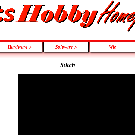
Hardware
Software
Wie
Stitch