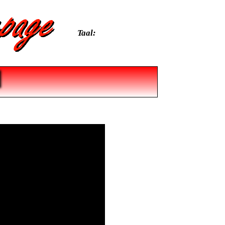
Taal: