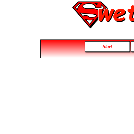
Start